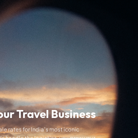
ur Travel Business
e rates for India's most iconic
e handle the logistics, you grow your