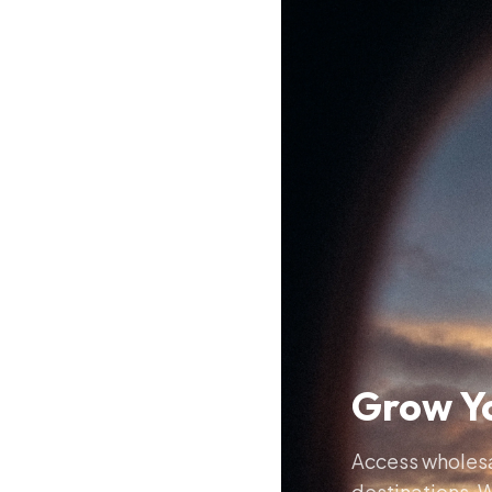
Grow Yo
Access wholesal
destinations. W