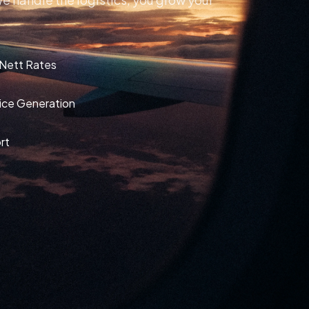
 Nett Rates
oice Generation
rt