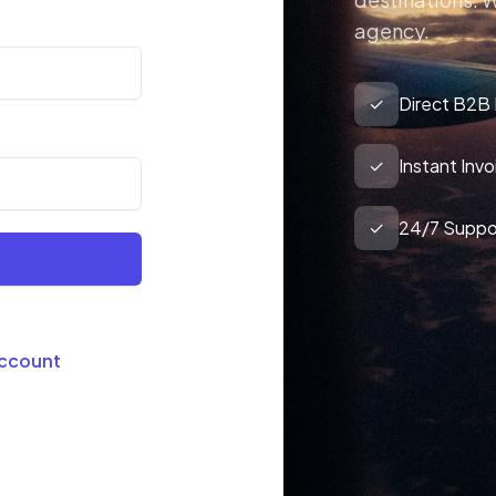
agency.
✓
Direct B2B
✓
Instant Inv
✓
24/7 Suppo
Account