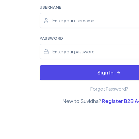
USERNAME
PASSWORD
Sign In
Forgot Password?
New to Suvidha?
Register B2B 