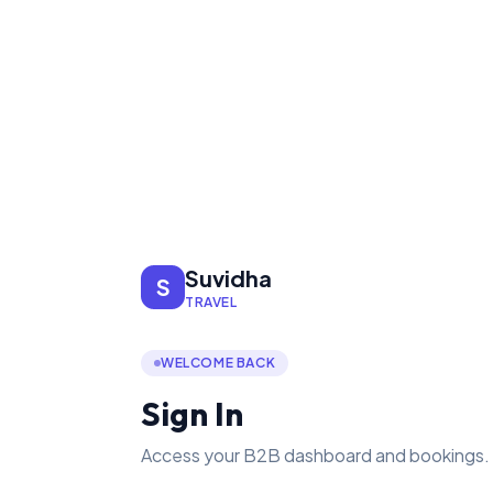
Suvidha
S
TRAVEL
WELCOME BACK
Sign In
Access your B2B dashboard and bookings.